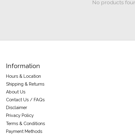
No products fou
Information
Hours & Location
Shipping & Returns
About Us
Contact Us / FAQs
Disclaimer
Privacy Policy
Terms & Conditions
Payment Methods