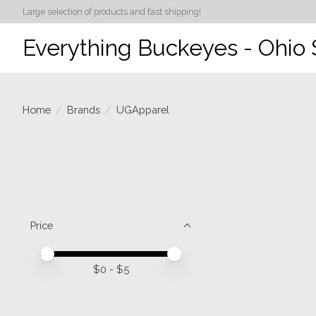
Large selection of products and fast shipping!
Everything Buckeyes - Ohio 
Home
/
Brands
/
UGApparel
Price
Price minimum value
Price maximum value
$
0
- $
5