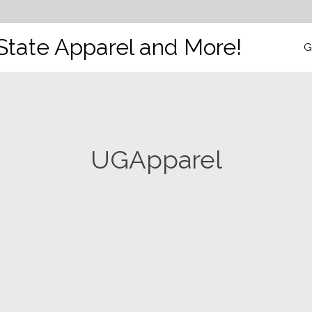
State Apparel and More!
G
UGApparel