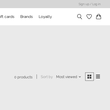
Sign up / Log in
ift cards
Brands
Loyalty
Sort by
Most viewed
0 products