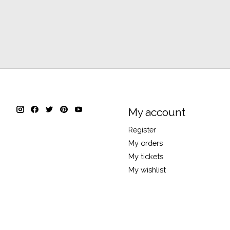
My account
Register
My orders
My tickets
My wishlist