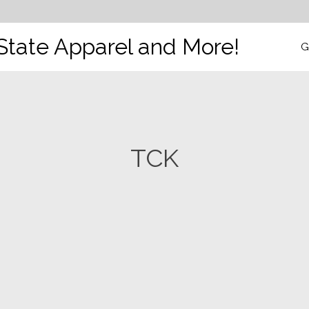
State Apparel and More!
G
TCK