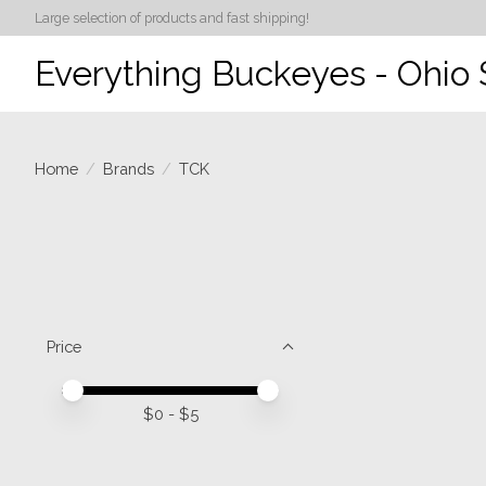
Large selection of products and fast shipping!
Everything Buckeyes - Ohio 
Home
/
Brands
/
TCK
Price
Price minimum value
Price maximum value
$
0
- $
5