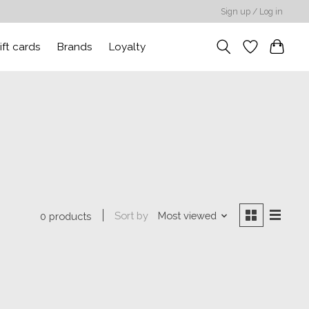
Sign up / Log in
ift cards
Brands
Loyalty
Sort by
Most viewed
0 products