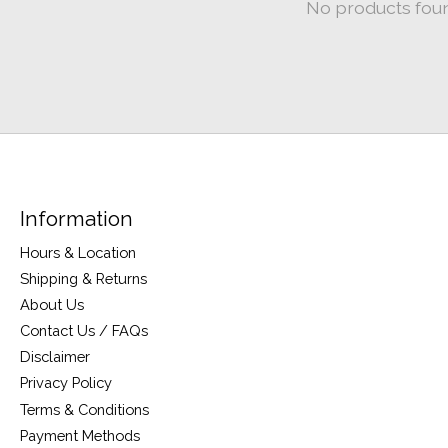
No products fou
Information
Hours & Location
Shipping & Returns
About Us
Contact Us / FAQs
Disclaimer
Privacy Policy
Terms & Conditions
Payment Methods