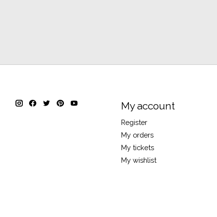
My account
Register
My orders
My tickets
My wishlist