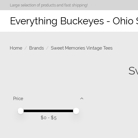
Large selection of products and fast shipping!
Everything Buckeyes - Ohio 
Home
/
Brands
/
Sweet Memories Vintage Tees
S
Price
Price minimum value
Price maximum value
$
0
- $
5