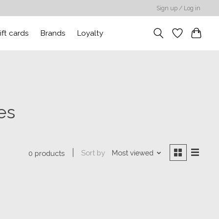
Sign up / Log in
ift cards
Brands
Loyalty
es
Sort by
Most viewed
0 products