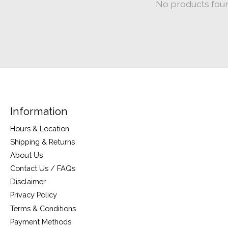
No products fou
Information
Hours & Location
Shipping & Returns
About Us
Contact Us / FAQs
Disclaimer
Privacy Policy
Terms & Conditions
Payment Methods