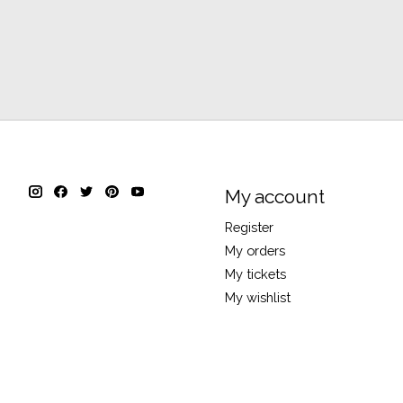
My account
Register
My orders
My tickets
My wishlist