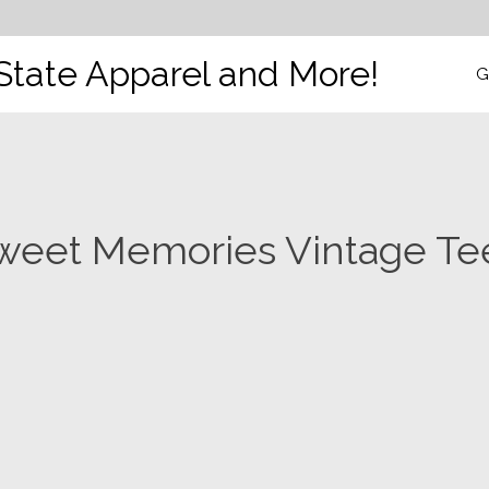
State Apparel and More!
G
weet Memories Vintage Te