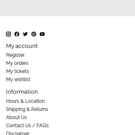
My account
Register
My orders
My tickets
My wishlist
Information
Hours & Location
Shipping & Returns
About Us
Contact Us / FAQs
Disclaimer