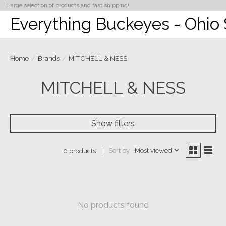
Large selection of products and fast shipping!
Everything Buckeyes - Ohio 
Home
/
Brands
/
MITCHELL & NESS
MITCHELL & NESS
Show filters
Sort by
Most viewed
0 products
No products found